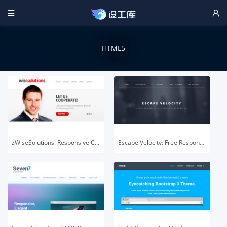


HTML5
zWiseSolutions: Responsive Corporate HTML5 Template
Escape Velocity: Free Responsive HTML & PSD Site Template