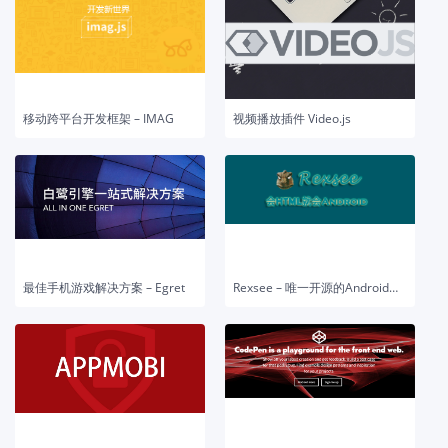
移动跨平台开发框架 – IMAG
视频播放插件 Video.js
最佳手机游戏解决方案 – Egret
Rexsee – 唯一开源的Android开发平台