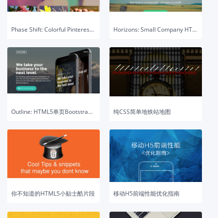
Phase Shift: Colorful Pinterest-style HTML5 Template
Horizons: Small Company HTML5 & CSS3 Template
Outline: HTML5单页Bootstrap模板
纯CSS简单地铁站地图
你不知道的HTML5小贴士酷片段
移动H5前端性能优化指南