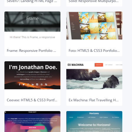
Seven7: Landing HTML Page Template
Solid: Responsive Multipurpose HTML Template
Frame: Responsive Portfolio HTML5 Template
Foto: HTML5 & CSS3 Portfolio Template
Ceevee: HTML5 & CSS3 Portfolio Template
Ex Machina: Flat Travelling HTML5 Template