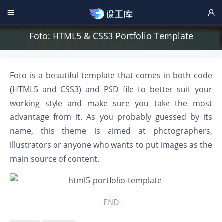


Foto: HTML5 & CSS3 Portfolio Template
Foto is a beautiful template that comes in both code
(HTML5 and CSS3) and PSD file to better suit your
working style and make sure you take the most
advantage from it. As you probably guessed by its
name, this theme is aimed at photographers,
illustrators or anyone who wants to put images as the
main source of content.
-END-