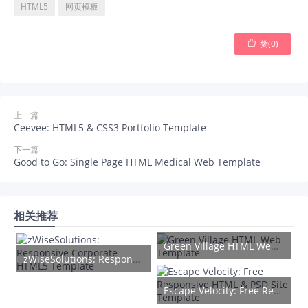
HTML5
网页模板

赞(
0
)
上一篇
Ceevee: HTML5 & CSS3 Portfolio Template
下一篇
Good to Go: Single Page HTML Medical Web Template
相关推荐
Green Village HTML Web Template
zWiseSolutions: Responsive Corporate HTML5 Template
Escape Velocity: Free Responsive HTML & PSD Site Template