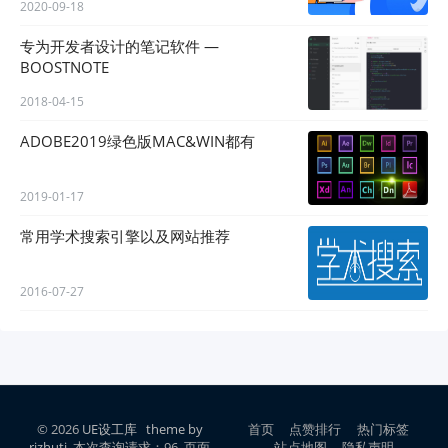
2020-09-18
专为开发者设计的笔记软件 —
BOOSTNOTE
2018-04-15
ADOBE2019绿色版MAC&WIN都有
2019-01-17
常用学术搜索引擎以及网站推荐
2016-07-27
© 2026
UE设工库
theme by
首页
点赞排行
热门标签
rizhuti
本次查询请求：96 页面
站点地图
隐私声明