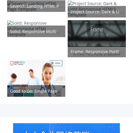
Seven7: Landing HTML Page Template
Project Source: Dark & Light Responsive HTML5 Template
Solid: Responsive Multipurpose HTML Template
Frame: Responsive Portfolio HTML5 Template
Good to Go: Single Page HTML Medical Web Template