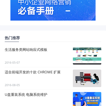
热门推荐
生活服务类网站响应式模板
2016-05-07
适合前端开发的十款 CHROME 扩展
2016-08-05
U盘重装系统 电脑系统维护