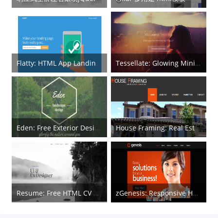
Flatty: HTML App Landing Page
Tessellate: Glowing Minimal HTML5 Template
Eden: Free Exterior Design HTML5 Template
House Framing: Real Estate HTML Template
Resume: Free HTML CV Template
zGenesis: Responsive HTML5 Template