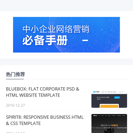
热门推荐
BLUEBOX: FLAT CORPORATE PSD &
HTML WEBSITE TEMPLATE
2016-12-27
SPIRIT8: RESPONSIVE BUSINESS HTML
& CSS TEMPLATE