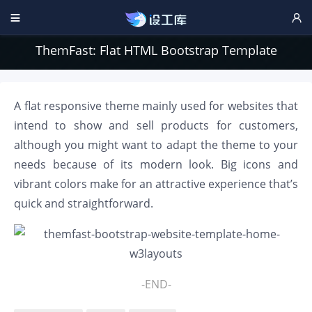


ThemFast: Flat HTML Bootstrap Template
A flat responsive theme mainly used for websites that
intend to show and sell products for customers,
although you might want to adapt the theme to your
needs because of its modern look. Big icons and
vibrant colors make for an attractive experience that’s
quick and straightforward.
-END-