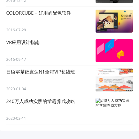
2016-12-12
COLORCUBE – 好用的配色软件
2016-07-29
VR应用设计指南
2016-09-17
日语零基础直达N1全程VIP长线班
2020-01-04
240万人成功实践的学霸养成攻略
2020-03-11