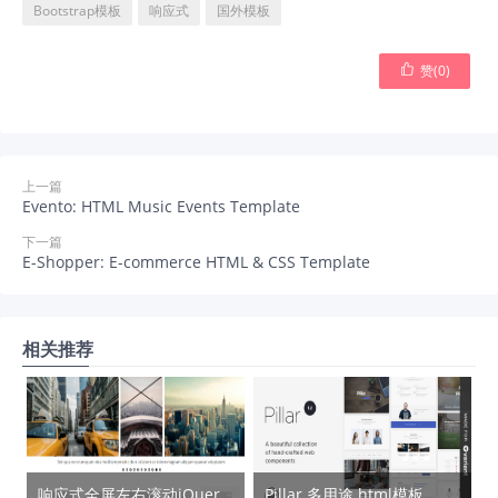
Bootstrap模板
响应式
国外模板

赞(
0
)
上一篇
Evento: HTML Music Events Template
下一篇
E-Shopper: E-commerce HTML & CSS Template
相关推荐
响应式全屏左右滚动jQuery幻灯片插件 – jquery.sliderPro.min.js
Pillar 多用途 html模板