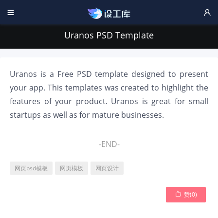


Uranos PSD Template
Uranos is a Free PSD template designed to present
your app. This templates was created to highlight the
features of your product. Uranos is great for small
startups as well as for mature businesses.
-END-
网页psd模板
网页模板
网页设计

赞(
0
)