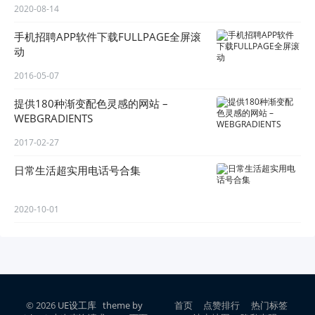
2020-08-14
手机招聘APP软件下载FULLPAGE全屏滚
动
2016-05-07
提供180种渐变配色灵感的网站 –
WEBGRADIENTS
2017-02-27
日常生活超实用电话号合集
2020-10-01
© 2026
UE设工库
theme by
首页
点赞排行
热门标签