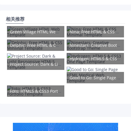
相关推荐
Green Village HTML Web Template
Nina: Free HTML & CSS Minimal Template
Delphic: Free HTML & CSS Minimal Template
Ninestars: Creative Bootstrap Theme
Hydrogen: HTML5 & CSS3 One Page Template
Project Source: Dark & Light Responsive HTML5 Template
Good to Go: Single Page HTML Medical Web Template
Foto: HTML5 & CSS3 Portfolio Template