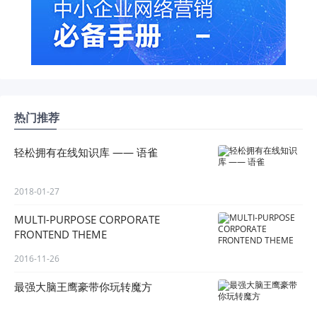
热门推荐
轻松拥有在线知识库 —— 语雀
2018-01-27
MULTI-PURPOSE CORPORATE
FRONTEND THEME
2016-11-26
最强大脑王鹰豪带你玩转魔方