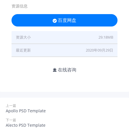
资源信息
百度网盘

资源大小
29.18MB
最近更新
2020年09月29日
在线咨询

上一篇
Apollo PSD Template
下一篇
Alecto PSD Template