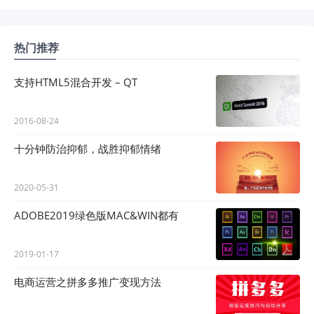
热门推荐
支持HTML5混合开发 – QT
2016-08-24
十分钟防治抑郁，战胜抑郁情绪
2020-05-31
ADOBE2019绿色版MAC&WIN都有
2019-01-17
电商运营之拼多多推广变现方法