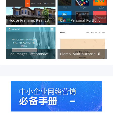
House Framing: Real Estate HTML Template
Calm: Personal Portfolio and Blog Template
Leo Images: Responsive HTML Gallery Web Template
Clemo: Multipurpose Blogging HTML5 Template