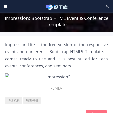


Impression: Bootstrap HTML Event & Conference
Template
Impression Lite is the free version of the responsive
event and conference Bootstrap HTML5 Template. It
comes ready to use and it is best suited for tech
events, conferences, and seminars.
-END-
培训机构
培训模板