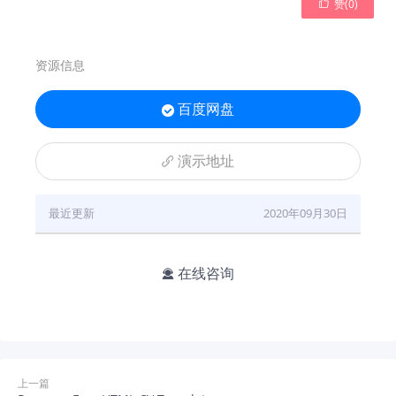

赞(
0
)
资源信息
百度网盘

演示地址

最近更新
2020年09月30日
在线咨询

上一篇