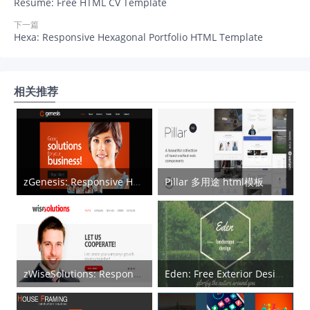
Resume: Free HTML CV Template
下一篇
Hexa: Responsive Hexagonal Portfolio HTML Template
相关推荐
zGenesis: Responsive HTML5 Template
Pillar 多用途 html模板
zWiseSolutions: Responsive Corporate HTML5 Template
Eden: Free Exterior Design HTML5 Template